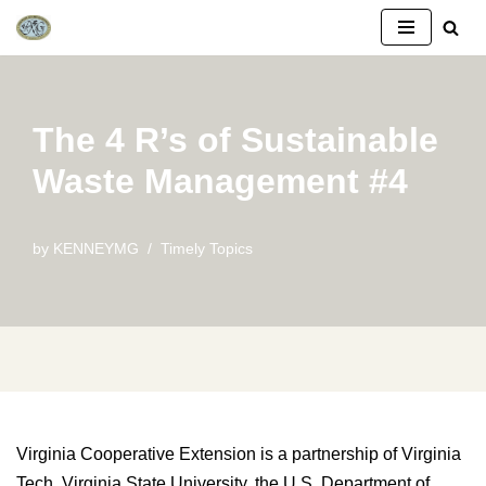
Skip
to
content
The 4 R’s of Sustainable
Waste Management #4
by
KENNEYMG
Timely Topics
Virginia Cooperative Extension is a partnership of Virginia
Tech, Virginia State University, the U.S. Department of