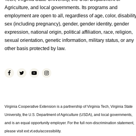
Agriculture, and local governments. Its programs and
employment are open to all, regardless of age, color, disability
sex (including pregnancy), gender, gender identity, gender
expression, national origin, political affiliation, race, religion,
sexual orientation, genetic information, military status, or any
other basis protected by law.
Virginia Cooperative Extension is a partnership of Virginia Tech, Virginia State
University, the U.S. Department of Agriculture (USDA), and local governments,
and is an equal opportunity employer. For the full non-discrimination statement,
please visit ext.vt.edu/accessibility.