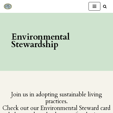
Skip
to
content
Environmental
Stewardship
Join us in adopting sustainable living
practices.
Check out our Environmental Steward card