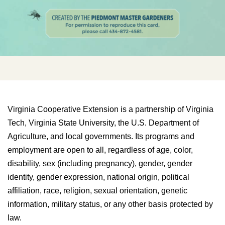
Virginia Cooperative Extension is a partnership of Virginia
Tech, Virginia State University, the U.S. Department of
Agriculture, and local governments. Its programs and
employment are open to all, regardless of age, color,
disability, sex (including pregnancy), gender, gender
identity, gender expression, national origin, political
affiliation, race, religion, sexual orientation, genetic
information, military status, or any other basis protected by
law.