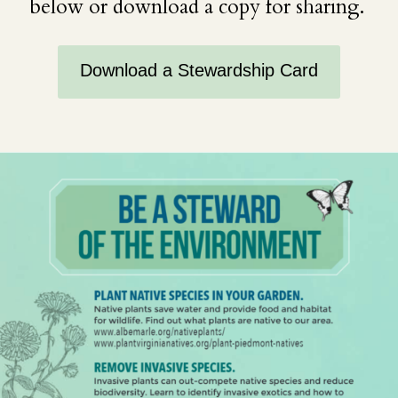
below or download a copy for sharing.
Download a Stewardship Card