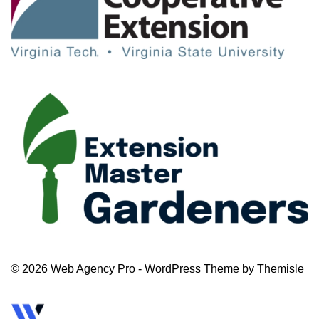
© 2026 Web Agency Pro - WordPress Theme by Themisle