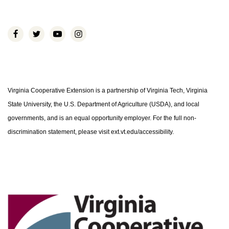
Virginia Cooperative Extension is a partnership of Virginia Tech, Virginia
State University, the U.S. Department of Agriculture (USDA), and local
governments, and is an equal opportunity employer. For the full non-
discrimination statement, please visit ext.vt.edu/accessibility.