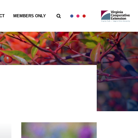
CT
MEMBERS ONLY