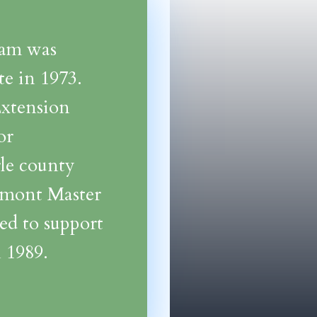
ram was
e in 1973.
Extension
or
rle county
dmont Master
ed to support
 1989.