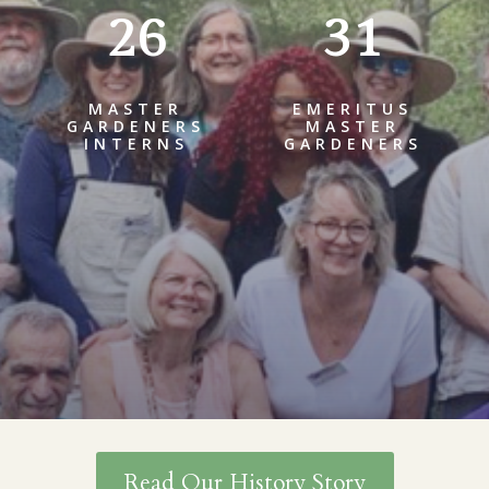
26
31
MASTER
EMERITUS
GARDENERS
MASTER
INTERNS
GARDENERS
Read Our History Story