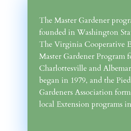
The Master Gardener prog
founded in Washington Stat
The Virginia Cooperative 
Master Gardener Program f
Charlottesville and Albema
began in 1979, and the Pie
Gardeners Association form
local Extension programs in