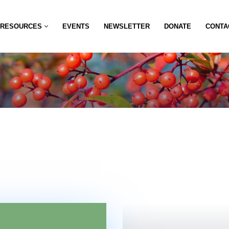
RESOURCES
EVENTS
NEWSLETTER
DONATE
CONTA