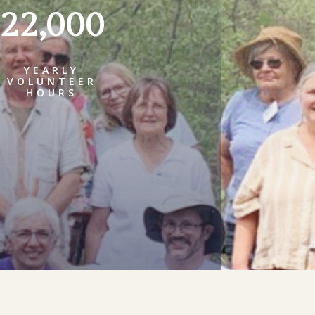
22,000
YEARLY
VOLUNTEER
HOURS