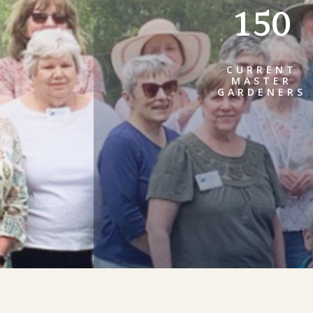
150
CURRENT
MASTER
GARDENERS