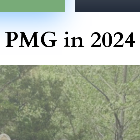
PMG in 2024