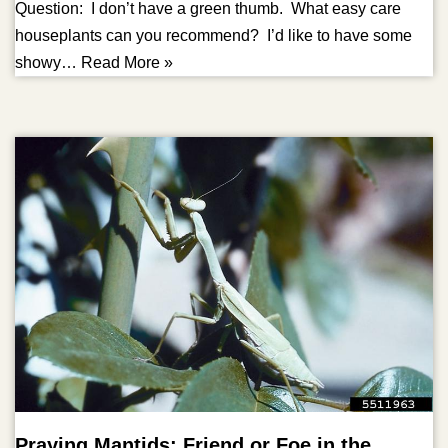
Question: I don’t have a green thumb. What easy care
houseplants can you recommend? I’d like to have some
showy…
Read More »
Praying Mantids: Friend or Foe in the