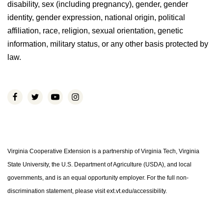
disability, sex (including pregnancy), gender, gender
identity, gender expression, national origin, political
affiliation, race, religion, sexual orientation, genetic
information, military status, or any other basis protected by
law.
Virginia Cooperative Extension is a partnership of Virginia Tech, Virginia
State University, the U.S. Department of Agriculture (USDA), and local
governments, and is an equal opportunity employer. For the full non-
discrimination statement, please visit ext.vt.edu/accessibility.