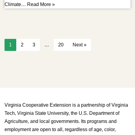
Climate…
Read More »
1
2
3
…
20
Next »
Virginia Cooperative Extension is a partnership of Virginia
Tech, Virginia State University, the U.S. Department of
Agriculture, and local governments. Its programs and
employment are open to all, regardless of age, color,