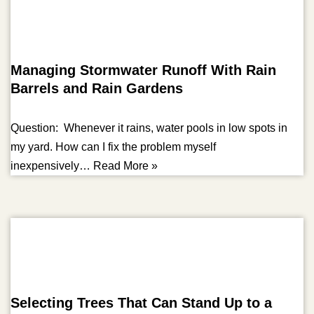
Managing Stormwater Runoff With Rain
Barrels and Rain Gardens
Question: Whenever it rains, water pools in low spots in
my yard. How can I fix the problem myself
inexpensively…
Read More »
Selecting Trees That Can Stand Up to a