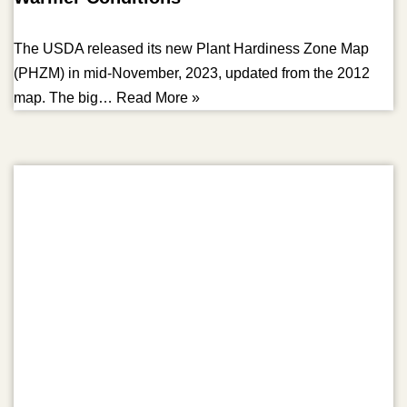
The USDA released its new Plant Hardiness Zone Map
(PHZM) in mid-November, 2023, updated from the 2012
map. The big…
Read More »