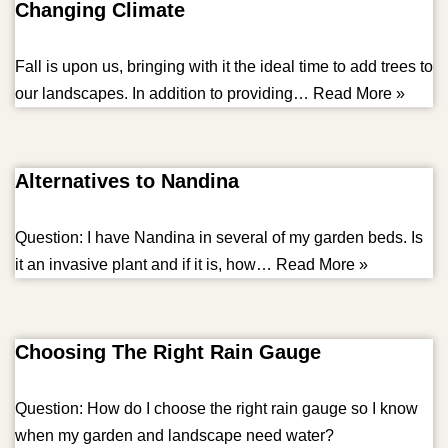
Changing Climate
Fall is upon us, bringing with it the ideal time to add trees to
our landscapes. In addition to providing…
Read More »
Alternatives to Nandina
Question: I have Nandina in several of my garden beds. Is
it an invasive plant and if it is, how…
Read More »
Choosing The Right Rain Gauge
Question: How do I choose the right rain gauge so I know
when my garden and landscape need water?