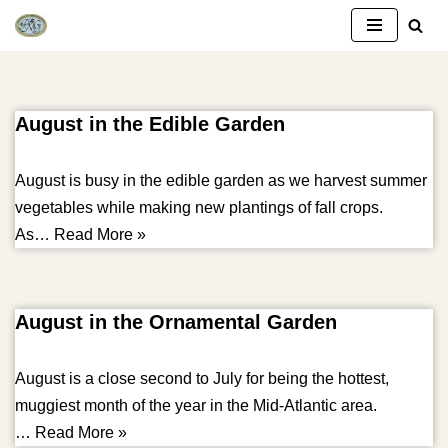
Skip
to
content
August in the Edible Garden
August is busy in the edible garden as we harvest summer
vegetables while making new plantings of fall crops.
As…
Read More »
August in the Ornamental Garden
August is a close second to July for being the hottest,
muggiest month of the year in the Mid-Atlantic area.
…
Read More »