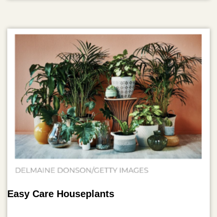
Easy Care Houseplants