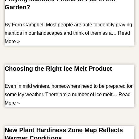
Garden?
By Fern Campbell Most people are able to identify praying
mantids in our landscapes and think of them as a…
Read
More »
Choosing the Right Ice Melt Product
Even in mild winters, homeowners need to be prepared for
some icy weather. There are a number of ice melt…
Read
More »
New Plant Hardiness Zone Map Reflects
Warmer Conditions