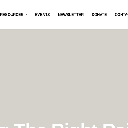
RESOURCES
EVENTS
NEWSLETTER
DONATE
CONTA