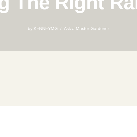
g The Right Ra
by
KENNEYMG
Ask a Master Gardener