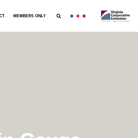
CT
MEMBERS ONLY