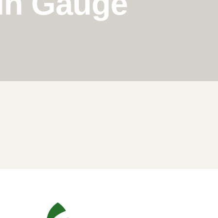
in Gauge