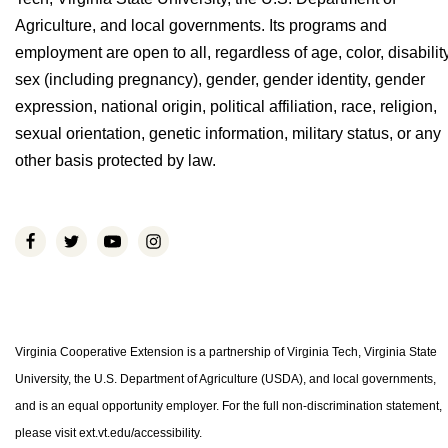
Agriculture, and local governments. Its programs and
employment are open to all, regardless of age, color, disability
sex (including pregnancy), gender, gender identity, gender
expression, national origin, political affiliation, race, religion,
sexual orientation, genetic information, military status, or any
other basis protected by law.
Virginia Cooperative Extension is a partnership of Virginia Tech, Virginia State
University, the U.S. Department of Agriculture (USDA), and local governments,
and is an equal opportunity employer. For the full non-discrimination statement,
please visit ext.vt.edu/accessibility.