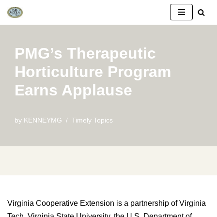
Skip
to
PMG’s Therapeutic
content
Horticulture Program
Earns Applause
by
KENNEYMG
Timely Topics
Virginia Cooperative Extension is a partnership of Virginia
Tech, Virginia State University, the U.S. Department of