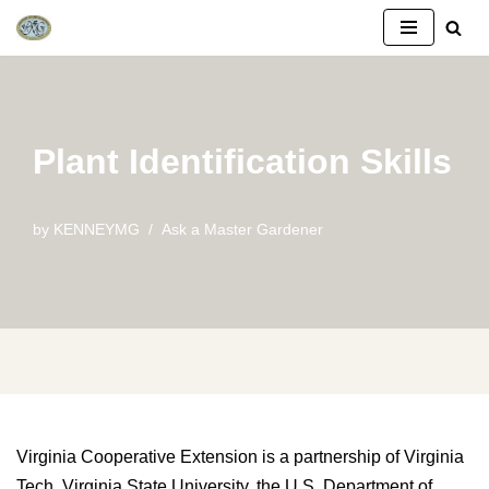
Skip
to
content
Plant Identification Skills
by
KENNEYMG
Ask a Master Gardener
Virginia Cooperative Extension is a partnership of Virginia
Tech, Virginia State University, the U.S. Department of