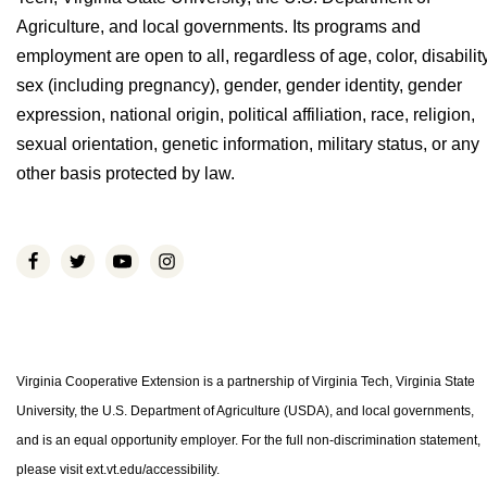
Agriculture, and local governments. Its programs and
employment are open to all, regardless of age, color, disability
sex (including pregnancy), gender, gender identity, gender
expression, national origin, political affiliation, race, religion,
sexual orientation, genetic information, military status, or any
other basis protected by law.
Virginia Cooperative Extension is a partnership of Virginia Tech, Virginia State
University, the U.S. Department of Agriculture (USDA), and local governments,
and is an equal opportunity employer. For the full non-discrimination statement,
please visit ext.vt.edu/accessibility.