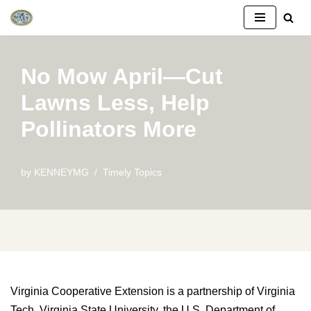
Skip
to
No Mow April—Cut
content
Lawns Less, Help
Pollinators More
by
KENNEYMG
Timely Topics
Virginia Cooperative Extension is a partnership of Virginia
Tech, Virginia State University, the U.S. Department of