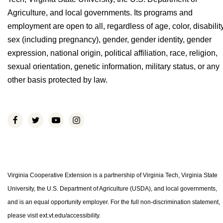
Agriculture, and local governments. Its programs and
employment are open to all, regardless of age, color, disability
sex (including pregnancy), gender, gender identity, gender
expression, national origin, political affiliation, race, religion,
sexual orientation, genetic information, military status, or any
other basis protected by law.
Virginia Cooperative Extension is a partnership of Virginia Tech, Virginia State
University, the U.S. Department of Agriculture (USDA), and local governments,
and is an equal opportunity employer. For the full non-discrimination statement,
please visit ext.vt.edu/accessibility.