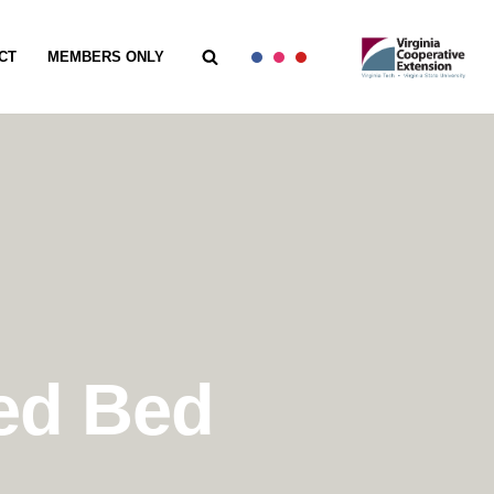
CT
MEMBERS ONLY
sed Bed