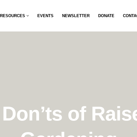
RESOURCES
EVENTS
NEWSLETTER
DONATE
CONTA
Don’ts of Rai