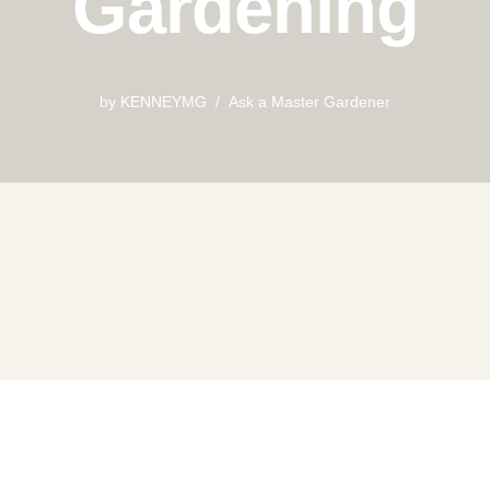
Gardening
by
KENNEYMG
Ask a Master Gardener