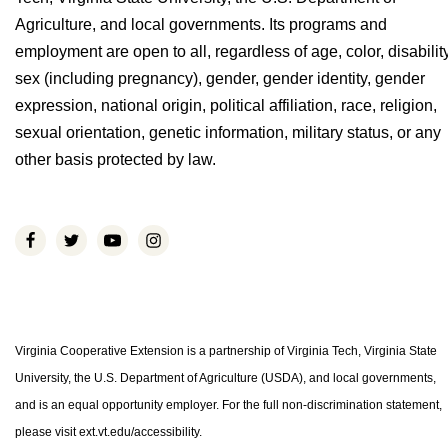
Agriculture, and local governments. Its programs and
employment are open to all, regardless of age, color, disability
sex (including pregnancy), gender, gender identity, gender
expression, national origin, political affiliation, race, religion,
sexual orientation, genetic information, military status, or any
other basis protected by law.
Virginia Cooperative Extension is a partnership of Virginia Tech, Virginia State
University, the U.S. Department of Agriculture (USDA), and local governments,
and is an equal opportunity employer. For the full non-discrimination statement,
please visit ext.vt.edu/accessibility.