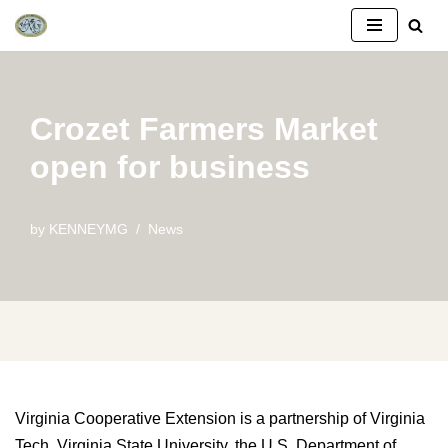
Skip
to
content
Crozet Farmers Market
open for business
by
KENNEYMG
News
Virginia Cooperative Extension is a partnership of Virginia
Tech, Virginia State University, the U.S. Department of