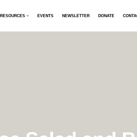
RESOURCES
EVENTS
NEWSLETTER
DONATE
CONTA