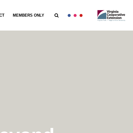
CT
MEMBERS ONLY