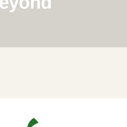
Beyond