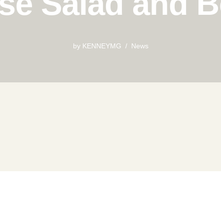
se Salad and 
by
KENNEYMG
News