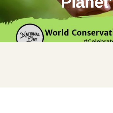
Planet