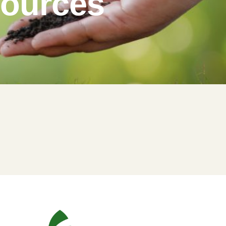
sources