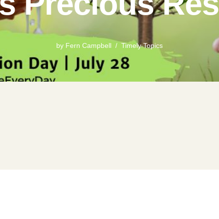
’s Precious Re
by
Fern Campbell
Timely Topics