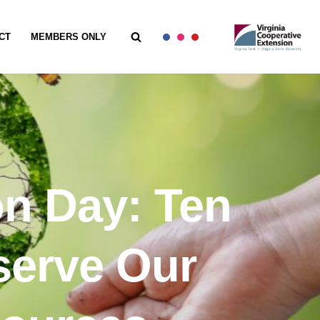
CT
MEMBERS ONLY
on Day: Ten
serve Our