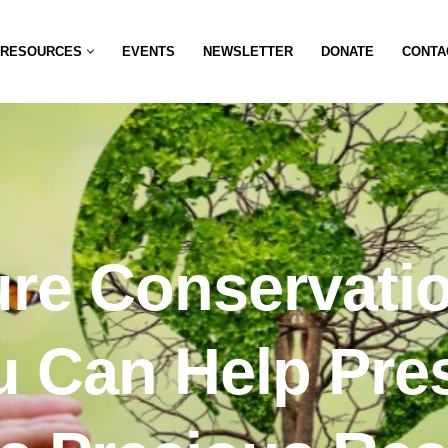
RESOURCES
EVENTS
NEWSLETTER
DONATE
CONTA
re Conservati
 Can Help Pre