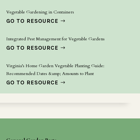
Vegetable Gardening in Containers
GO TO RESOURCE
Integrated Pest Management for Vegetable Gardens
GO TO RESOURCE
Virginia’s Home Garden Vegetable Planting Guide:
Recommended Dates &amp; Amounts to Plant
GO TO RESOURCE