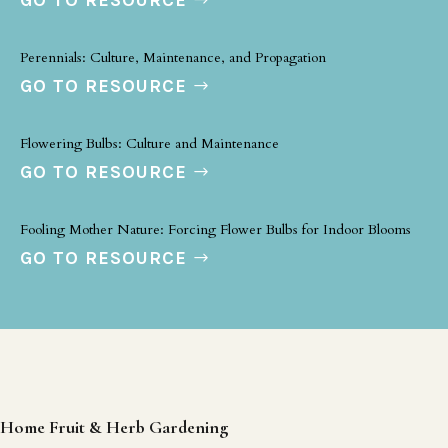
GO TO RESOURCE
Perennials: Culture, Maintenance, and Propagation
GO TO RESOURCE
Flowering Bulbs: Culture and Maintenance
GO TO RESOURCE
Fooling Mother Nature: Forcing Flower Bulbs for Indoor Blooms
GO TO RESOURCE
Home Fruit & Herb Gardening