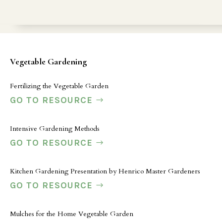
Vegetable Gardening
Fertilizing the Vegetable Garden
GO TO RESOURCE
Intensive Gardening Methods
GO TO RESOURCE
Kitchen Gardening Presentation by Henrico Master Gardeners
GO TO RESOURCE
Mulches for the Home Vegetable Garden