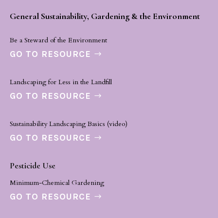
General Sustainability, Gardening & the Environment
Be a Steward of the Environment
GO TO RESOURCE
Landscaping for Less in the Landfill
GO TO RESOURCE
Sustainability Landscaping Basics (video)
GO TO RESOURCE
Pesticide Use
Minimum-Chemical Gardening
GO TO RESOURCE