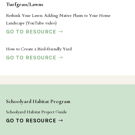
Turfgrass/Lawns
Rethink Your Lawn: Adding Native Plants to Your Home
Landscape (YouTube video)
GO TO RESOURCE
How to Create a Bird-friendly Yard
GO TO RESOURCE
Schoolyard Habitat Program
Schoolyard Habitat Project Guide
GO TO RESOURCE