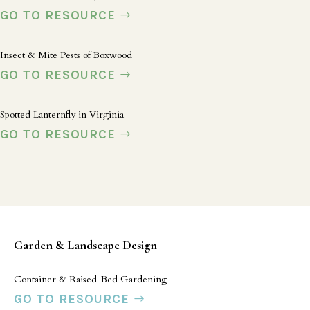
GO TO RESOURCE
Insect & Mite Pests of Boxwood
GO TO RESOURCE
Spotted Lanternfly in Virginia
GO TO RESOURCE
Garden & Landscape Design
Container & Raised-Bed Gardening
GO TO RESOURCE