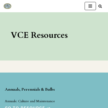
Skip
to
content
VCE Resources
Annuals, Perennials & Bulbs
Annuals: Culture and Maintenance