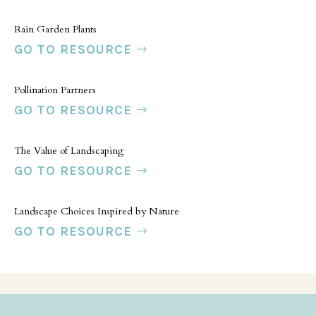
Rain Garden Plants
GO TO RESOURCE
Pollination Partners
GO TO RESOURCE
The Value of Landscaping
GO TO RESOURCE
Landscape Choices Inspired by Nature
GO TO RESOURCE