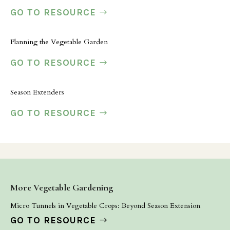
GO TO RESOURCE
Planning the Vegetable Garden
GO TO RESOURCE
Season Extenders
GO TO RESOURCE
More Vegetable Gardening
Micro Tunnels in Vegetable Crops: Beyond Season Extension
GO TO RESOURCE