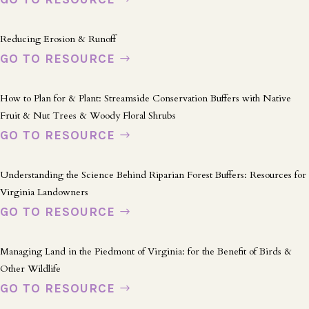
Reducing Erosion & Runoff
GO TO RESOURCE
How to Plan for & Plant: Streamside Conservation Buffers with Native
Fruit & Nut Trees & Woody Floral Shrubs
GO TO RESOURCE
Understanding the Science Behind Riparian Forest Buffers: Resources for
Virginia Landowners
GO TO RESOURCE
Managing Land in the Piedmont of Virginia: for the Benefit of Birds &
Other Wildlife
GO TO RESOURCE