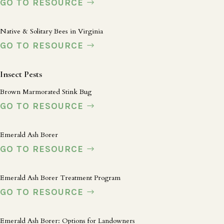
GO TO RESOURCE
Native & Solitary Bees in Virginia
GO TO RESOURCE
Insect Pests
Brown Marmorated Stink Bug
GO TO RESOURCE
Emerald Ash Borer
GO TO RESOURCE
Emerald Ash Borer Treatment Program
GO TO RESOURCE
Emerald Ash Borer: Options for Landowners