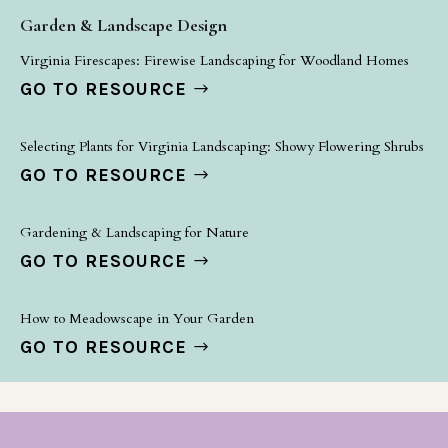
Garden & Landscape Design
Virginia Firescapes: Firewise Landscaping for Woodland Homes
GO TO RESOURCE
Selecting Plants for Virginia Landscaping: Showy Flowering Shrubs
GO TO RESOURCE
Gardening & Landscaping for Nature
GO TO RESOURCE
How to Meadowscape in Your Garden
GO TO RESOURCE