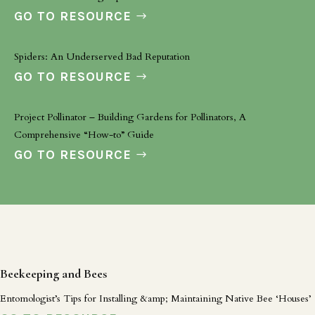
GO TO RESOURCE
Spiders: An Underserved Bad Reputation
GO TO RESOURCE
Project Pollinator – Building Gardens for Pollinators, A
Comprehensive “How-to” Guide
GO TO RESOURCE
Beekeeping and Bees
Entomologist’s Tips for Installing &amp; Maintaining Native Bee ‘Houses’