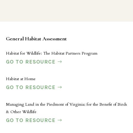
General Habitat Assessment
Habitat for Wildlife: The Habitat Partners Program
GO TO RESOURCE
Habitat at Home
GO TO RESOURCE
Managing Land in the Piedmont of Virginia: for the Benefit of Birds
& Other Wildlife
GO TO RESOURCE