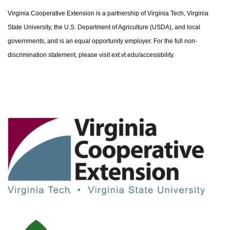
Virginia Cooperative Extension is a partnership of Virginia Tech, Virginia
State University, the U.S. Department of Agriculture (USDA), and local
governments, and is an equal opportunity employer. For the full non-
discrimination statement, please visit ext.vt.edu/accessibility.