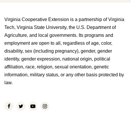
Virginia Cooperative Extension is a partnership of Virginia
Tech, Virginia State University, the U.S. Department of
Agriculture, and local governments. Its programs and
employment are open to all, regardless of age, color,
disability, sex (including pregnancy), gender, gender
identity, gender expression, national origin, political
affiliation, race, religion, sexual orientation, genetic
information, military status, or any other basis protected by
law.