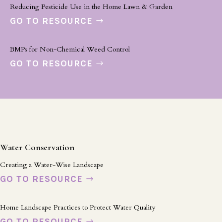
Reducing Pesticide Use in the Home Lawn & Garden
GO TO RESOURCE
BMPs for Non-Chemical Weed Control
GO TO RESOURCE
Water Conservation
Creating a Water-Wise Landscape
GO TO RESOURCE
Home Landscape Practices to Protect Water Quality
GO TO RESOURCE