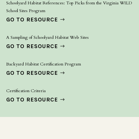
Schoolyard Habitat References: Top Picks from the Virginia WILD
School Sites Program
GO TO RESOURCE
A Sampling of Schoolyard Habitat Web Sites
GO TO RESOURCE
Backyard Habitat Certification Program
GO TO RESOURCE
Certification Criteria
GO TO RESOURCE