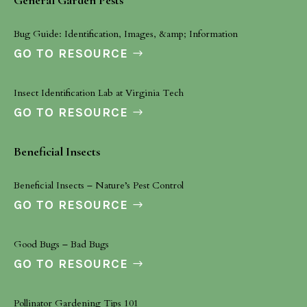
General Garden Pests
Bug Guide: Identification, Images, &amp; Information
GO TO RESOURCE
Insect Identification Lab at Virginia Tech
GO TO RESOURCE
Beneficial Insects
Beneficial Insects – Nature’s Pest Control
GO TO RESOURCE
Good Bugs – Bad Bugs
GO TO RESOURCE
Pollinator Gardening Tips 101