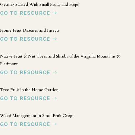
Getting Started With Small Fruits and Hops
GO TO RESOURCE
Home Fruit Diseases and Insects
GO TO RESOURCE
Native Fruit & Nut Trees and Shrubs of the Virginia Mountains &
Piedmont
GO TO RESOURCE
Tree Fruit in the Home Garden
GO TO RESOURCE
Weed Management in Small Fruit Crops
GO TO RESOURCE