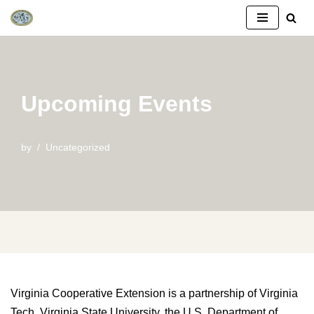
Skip
to
content
Upcoming Events
by
Uncategorized
Virginia Cooperative Extension is a partnership of Virginia
Tech, Virginia State University, the U.S. Department of