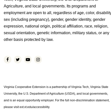
Agriculture, and local governments. Its programs and
employment are open to all, regardless of age, color, disability
sex (including pregnancy), gender, gender identity, gender
expression, national origin, political affiliation, race, religion,
sexual orientation, genetic information, military status, or any
other basis protected by law.
Virginia Cooperative Extension is a partnership of Virginia Tech, Virginia State
University, the U.S. Department of Agriculture (USDA), and local governments,
and is an equal opportunity employer. For the full non-discrimination statement,
please visit ext.vt.edu/accessibility.