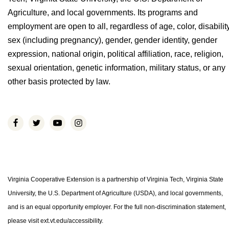
Agriculture, and local governments. Its programs and
employment are open to all, regardless of age, color, disability
sex (including pregnancy), gender, gender identity, gender
expression, national origin, political affiliation, race, religion,
sexual orientation, genetic information, military status, or any
other basis protected by law.
Virginia Cooperative Extension is a partnership of Virginia Tech, Virginia State
University, the U.S. Department of Agriculture (USDA), and local governments,
and is an equal opportunity employer. For the full non-discrimination statement,
please visit ext.vt.edu/accessibility.