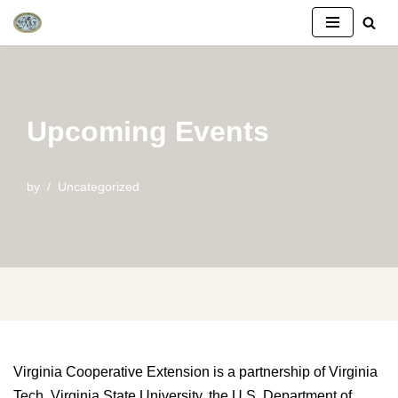
Skip
to
content
Upcoming Events
by
Uncategorized
Virginia Cooperative Extension is a partnership of Virginia
Tech, Virginia State University, the U.S. Department of