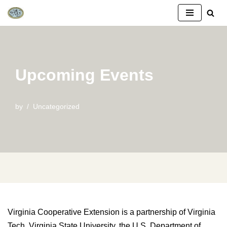
Skip
to
content
Upcoming Events
by
Uncategorized
Virginia Cooperative Extension is a partnership of Virginia
Tech, Virginia State University, the U.S. Department of