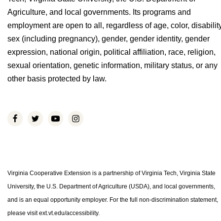
Agriculture, and local governments. Its programs and
employment are open to all, regardless of age, color, disability
sex (including pregnancy), gender, gender identity, gender
expression, national origin, political affiliation, race, religion,
sexual orientation, genetic information, military status, or any
other basis protected by law.
Virginia Cooperative Extension is a partnership of Virginia Tech, Virginia State
University, the U.S. Department of Agriculture (USDA), and local governments,
and is an equal opportunity employer. For the full non-discrimination statement,
please visit ext.vt.edu/accessibility.