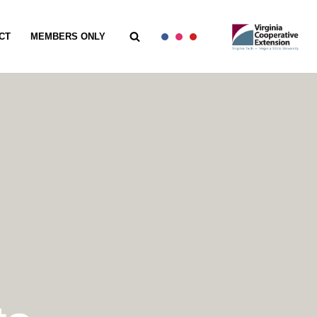
CT
MEMBERS ONLY