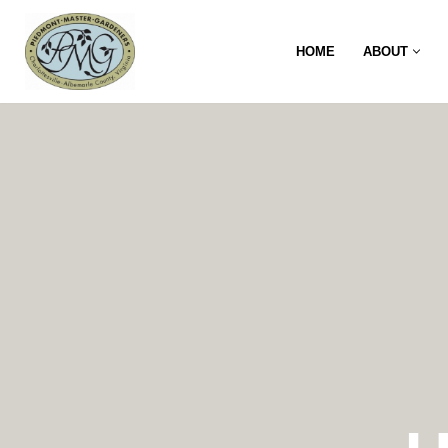
HOME
ABOUT
Skip
to
content