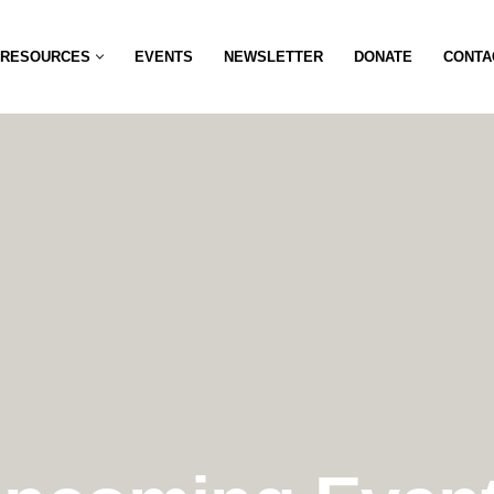
RESOURCES
EVENTS
NEWSLETTER
DONATE
CONTA