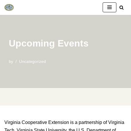
Skip
to
content
Upcoming Events
by
Uncategorized
Virginia Cooperative Extension is a partnership of Virginia
Tech, Virginia State University, the U.S. Department of