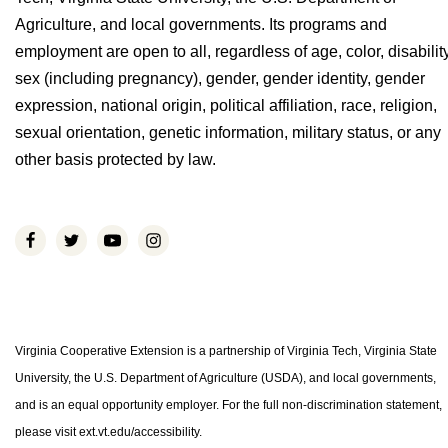
Agriculture, and local governments. Its programs and
employment are open to all, regardless of age, color, disability
sex (including pregnancy), gender, gender identity, gender
expression, national origin, political affiliation, race, religion,
sexual orientation, genetic information, military status, or any
other basis protected by law.
Virginia Cooperative Extension is a partnership of Virginia Tech, Virginia State
University, the U.S. Department of Agriculture (USDA), and local governments,
and is an equal opportunity employer. For the full non-discrimination statement,
please visit ext.vt.edu/accessibility.