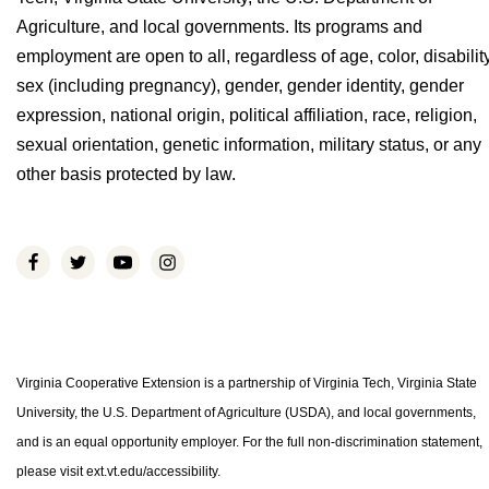
Agriculture, and local governments. Its programs and
employment are open to all, regardless of age, color, disability
sex (including pregnancy), gender, gender identity, gender
expression, national origin, political affiliation, race, religion,
sexual orientation, genetic information, military status, or any
other basis protected by law.
Virginia Cooperative Extension is a partnership of Virginia Tech, Virginia State
University, the U.S. Department of Agriculture (USDA), and local governments,
and is an equal opportunity employer. For the full non-discrimination statement,
please visit ext.vt.edu/accessibility.