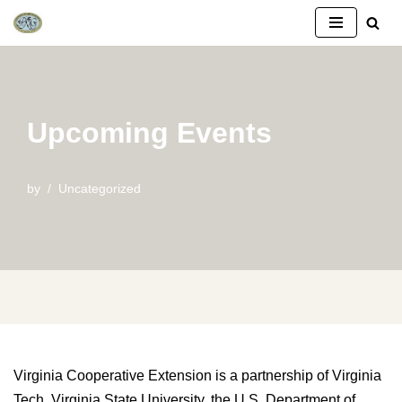
Skip
to
content
Upcoming Events
by
Uncategorized
Virginia Cooperative Extension is a partnership of Virginia
Tech, Virginia State University, the U.S. Department of