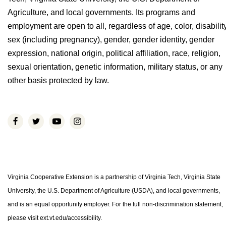
Agriculture, and local governments. Its programs and
employment are open to all, regardless of age, color, disability
sex (including pregnancy), gender, gender identity, gender
expression, national origin, political affiliation, race, religion,
sexual orientation, genetic information, military status, or any
other basis protected by law.
Virginia Cooperative Extension is a partnership of Virginia Tech, Virginia State
University, the U.S. Department of Agriculture (USDA), and local governments,
and is an equal opportunity employer. For the full non-discrimination statement,
please visit ext.vt.edu/accessibility.