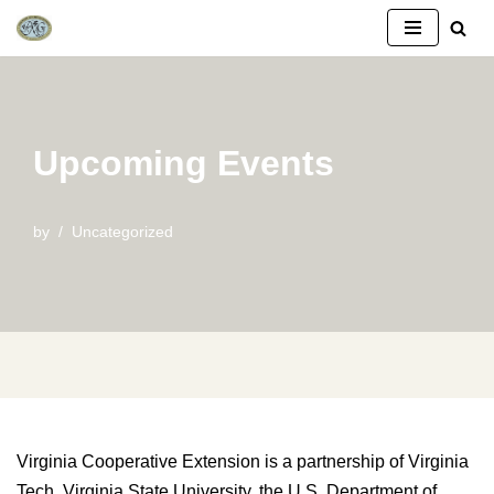
Skip
to
content
Upcoming Events
by
Uncategorized
Virginia Cooperative Extension is a partnership of Virginia
Tech, Virginia State University, the U.S. Department of