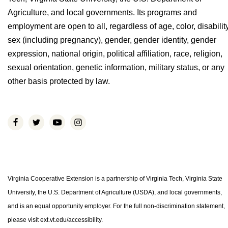
Agriculture, and local governments. Its programs and
employment are open to all, regardless of age, color, disability
sex (including pregnancy), gender, gender identity, gender
expression, national origin, political affiliation, race, religion,
sexual orientation, genetic information, military status, or any
other basis protected by law.
Virginia Cooperative Extension is a partnership of Virginia Tech, Virginia State
University, the U.S. Department of Agriculture (USDA), and local governments,
and is an equal opportunity employer. For the full non-discrimination statement,
please visit ext.vt.edu/accessibility.