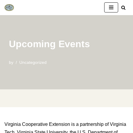
Skip
to
content
Upcoming Events
by
Uncategorized
Virginia Cooperative Extension is a partnership of Virginia
Tech, Virginia State University, the U.S. Department of