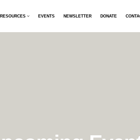
RESOURCES
EVENTS
NEWSLETTER
DONATE
CONTA