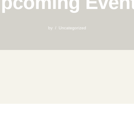
pcoming Even
by
Uncategorized