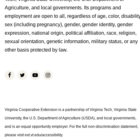
Agriculture, and local governments. Its programs and
employment are open to all, regardless of age, color, disability
sex (including pregnancy), gender, gender identity, gender
expression, national origin, political affiliation, race, religion,
sexual orientation, genetic information, military status, or any
other basis protected by law.
Virginia Cooperative Extension is a partnership of Virginia Tech, Virginia State
University, the U.S. Department of Agriculture (USDA), and local governments,
and is an equal opportunity employer. For the full non-discrimination statement,
please visit ext.vt.edu/accessibility.