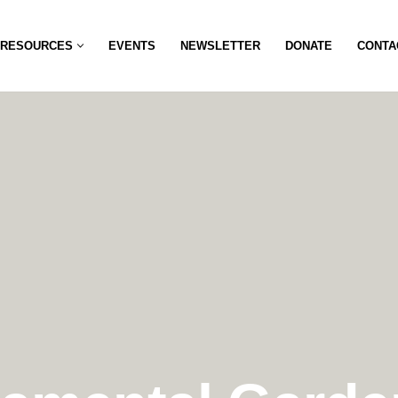
RESOURCES
EVENTS
NEWSLETTER
DONATE
CONTA