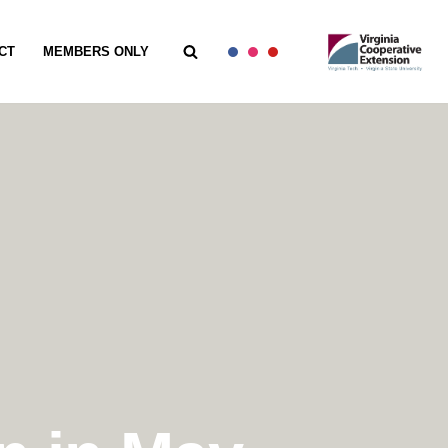
CT
MEMBERS ONLY