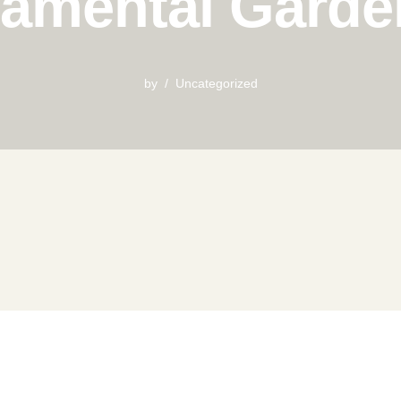
amental Garde
by
Uncategorized