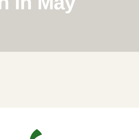
n in May