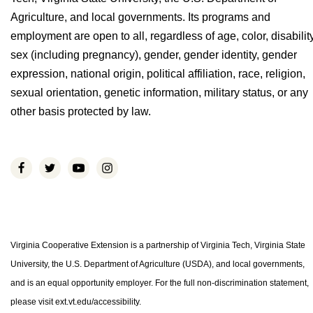
Agriculture, and local governments. Its programs and
employment are open to all, regardless of age, color, disability
sex (including pregnancy), gender, gender identity, gender
expression, national origin, political affiliation, race, religion,
sexual orientation, genetic information, military status, or any
other basis protected by law.
Virginia Cooperative Extension is a partnership of Virginia Tech, Virginia State
University, the U.S. Department of Agriculture (USDA), and local governments,
and is an equal opportunity employer. For the full non-discrimination statement,
please visit ext.vt.edu/accessibility.