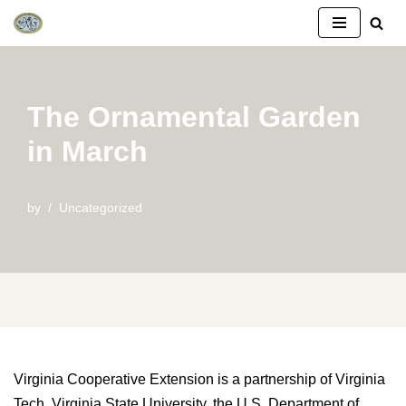
Skip
to
content
The Ornamental Garden
in March
by
Uncategorized
Virginia Cooperative Extension is a partnership of Virginia
Tech, Virginia State University, the U.S. Department of