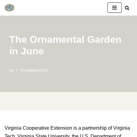
Skip
to
content
The Ornamental Garden
in June
by
Uncategorized
Virginia Cooperative Extension is a partnership of Virginia
Tech, Virginia State University, the U.S. Department of