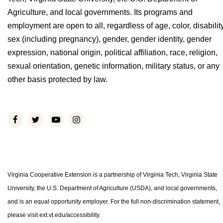
Agriculture, and local governments. Its programs and
employment are open to all, regardless of age, color, disability
sex (including pregnancy), gender, gender identity, gender
expression, national origin, political affiliation, race, religion,
sexual orientation, genetic information, military status, or any
other basis protected by law.
Virginia Cooperative Extension is a partnership of Virginia Tech, Virginia State
University, the U.S. Department of Agriculture (USDA), and local governments,
and is an equal opportunity employer. For the full non-discrimination statement,
please visit ext.vt.edu/accessibility.