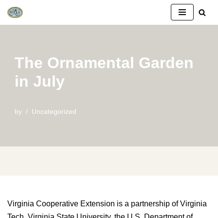
Skip
to
content
The Ornamental Garden
in July
by
Uncategorized
Virginia Cooperative Extension is a partnership of Virginia
Tech, Virginia State University, the U.S. Department of