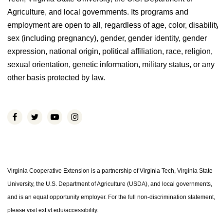
Agriculture, and local governments. Its programs and
employment are open to all, regardless of age, color, disability
sex (including pregnancy), gender, gender identity, gender
expression, national origin, political affiliation, race, religion,
sexual orientation, genetic information, military status, or any
other basis protected by law.
Virginia Cooperative Extension is a partnership of Virginia Tech, Virginia State
University, the U.S. Department of Agriculture (USDA), and local governments,
and is an equal opportunity employer. For the full non-discrimination statement,
please visit ext.vt.edu/accessibility.