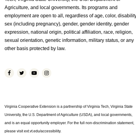
Agriculture, and local governments. Its programs and
employment are open to all, regardless of age, color, disability
sex (including pregnancy), gender, gender identity, gender
expression, national origin, political affiliation, race, religion,
sexual orientation, genetic information, military status, or any
other basis protected by law.
Virginia Cooperative Extension is a partnership of Virginia Tech, Virginia State
University, the U.S. Department of Agriculture (USDA), and local governments,
and is an equal opportunity employer. For the full non-discrimination statement,
please visit ext.vt.edu/accessibility.