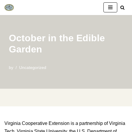
Skip
to
content
October in the Edible
Garden
by
Uncategorized
Virginia Cooperative Extension is a partnership of Virginia
Tech, Virginia State University, the U.S. Department of