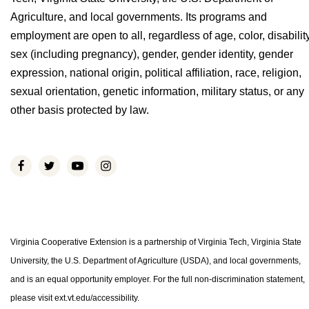
Agriculture, and local governments. Its programs and
employment are open to all, regardless of age, color, disability
sex (including pregnancy), gender, gender identity, gender
expression, national origin, political affiliation, race, religion,
sexual orientation, genetic information, military status, or any
other basis protected by law.
Virginia Cooperative Extension is a partnership of Virginia Tech, Virginia State
University, the U.S. Department of Agriculture (USDA), and local governments,
and is an equal opportunity employer. For the full non-discrimination statement,
please visit ext.vt.edu/accessibility.