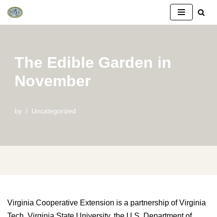
Skip
to
content
The Edible Garden in
November
by
Uncategorized
Virginia Cooperative Extension is a partnership of Virginia
Tech, Virginia State University, the U.S. Department of