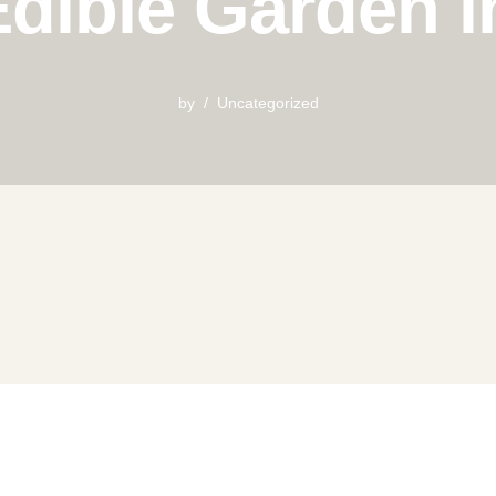
dible Garden 
by
Uncategorized