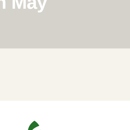
in May