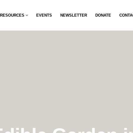
RESOURCES
EVENTS
NEWSLETTER
DONATE
CONTA