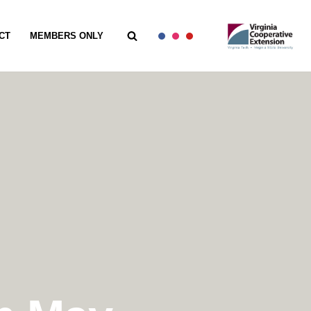
CT
MEMBERS ONLY