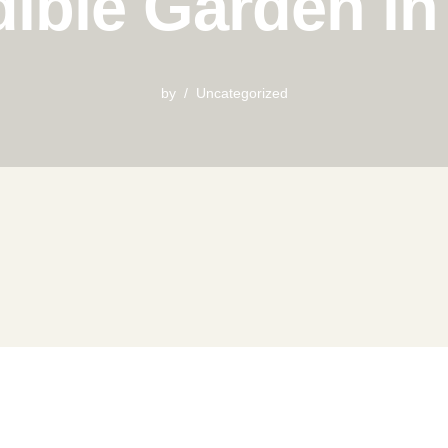
ible Garden i
by
Uncategorized