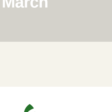
n March