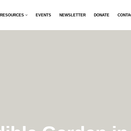
RESOURCES
EVENTS
NEWSLETTER
DONATE
CONTA