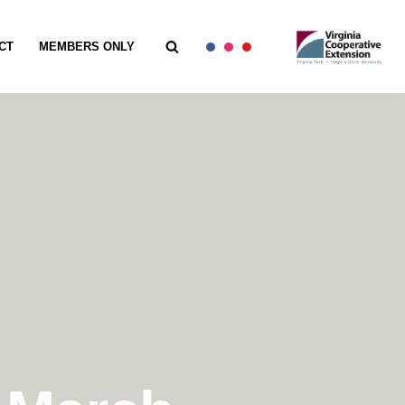
CT
MEMBERS ONLY