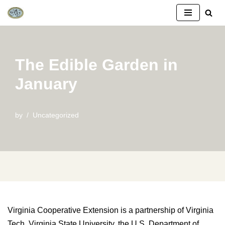
Skip
to
content
The Edible Garden in
January
by
Uncategorized
Virginia Cooperative Extension is a partnership of Virginia
Tech, Virginia State University, the U.S. Department of