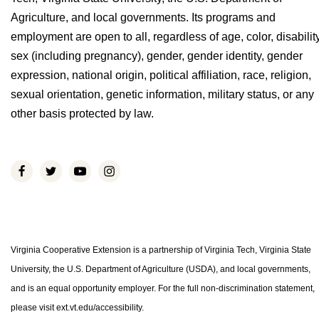
Agriculture, and local governments. Its programs and
employment are open to all, regardless of age, color, disability
sex (including pregnancy), gender, gender identity, gender
expression, national origin, political affiliation, race, religion,
sexual orientation, genetic information, military status, or any
other basis protected by law.
Virginia Cooperative Extension is a partnership of Virginia Tech, Virginia State
University, the U.S. Department of Agriculture (USDA), and local governments,
and is an equal opportunity employer. For the full non-discrimination statement,
please visit ext.vt.edu/accessibility.