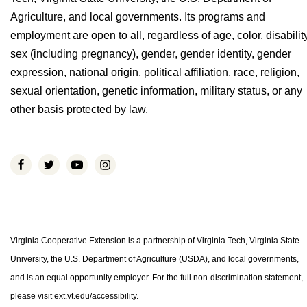
Agriculture, and local governments. Its programs and
employment are open to all, regardless of age, color, disability
sex (including pregnancy), gender, gender identity, gender
expression, national origin, political affiliation, race, religion,
sexual orientation, genetic information, military status, or any
other basis protected by law.
Virginia Cooperative Extension is a partnership of Virginia Tech, Virginia State
University, the U.S. Department of Agriculture (USDA), and local governments,
and is an equal opportunity employer. For the full non-discrimination statement,
please visit ext.vt.edu/accessibility.