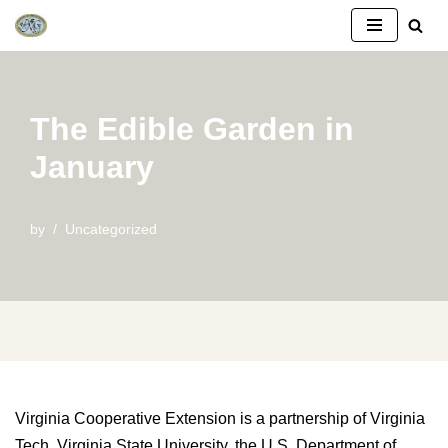
Skip
to
content
The Edible Garden in
January
by
Uncategorized
Virginia Cooperative Extension is a partnership of Virginia
Tech, Virginia State University, the U.S. Department of