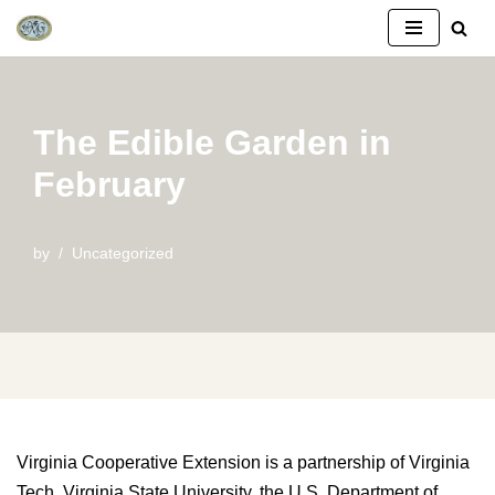
Skip
to
content
The Edible Garden in
February
by
Uncategorized
Virginia Cooperative Extension is a partnership of Virginia
Tech, Virginia State University, the U.S. Department of