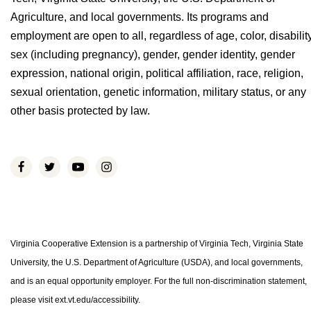
Agriculture, and local governments. Its programs and
employment are open to all, regardless of age, color, disability
sex (including pregnancy), gender, gender identity, gender
expression, national origin, political affiliation, race, religion,
sexual orientation, genetic information, military status, or any
other basis protected by law.
Virginia Cooperative Extension is a partnership of Virginia Tech, Virginia State
University, the U.S. Department of Agriculture (USDA), and local governments,
and is an equal opportunity employer. For the full non-discrimination statement,
please visit ext.vt.edu/accessibility.