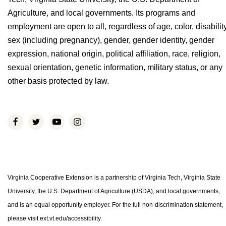
Agriculture, and local governments. Its programs and
employment are open to all, regardless of age, color, disability
sex (including pregnancy), gender, gender identity, gender
expression, national origin, political affiliation, race, religion,
sexual orientation, genetic information, military status, or any
other basis protected by law.
Virginia Cooperative Extension is a partnership of Virginia Tech, Virginia State
University, the U.S. Department of Agriculture (USDA), and local governments,
and is an equal opportunity employer. For the full non-discrimination statement,
please visit ext.vt.edu/accessibility.