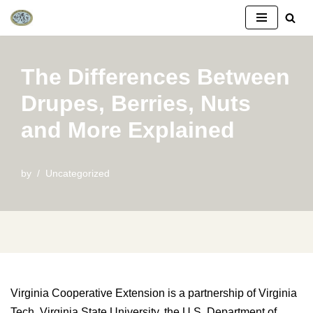
Skip
to
The Differences Between
content
Drupes, Berries, Nuts
and More Explained
by
Uncategorized
Virginia Cooperative Extension is a partnership of Virginia
Tech, Virginia State University, the U.S. Department of