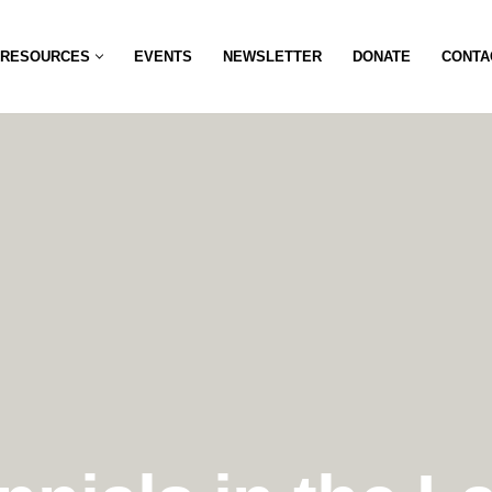
RESOURCES
EVENTS
NEWSLETTER
DONATE
CONTA