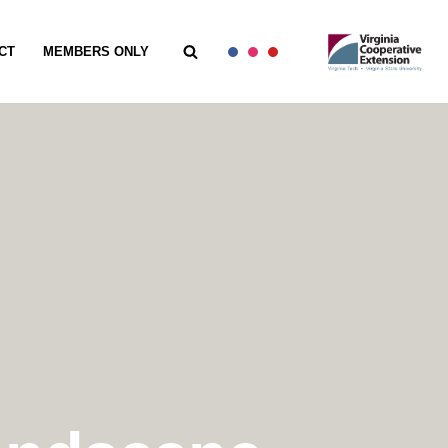
CT
MEMBERS ONLY