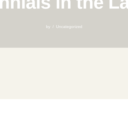
ennials in the 
by
Uncategorized