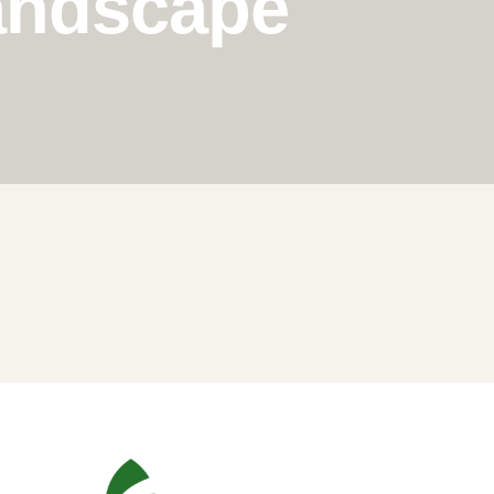
Landscape