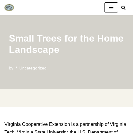
Skip
to
content
Small Trees for the Home
Landscape
by
Uncategorized
Virginia Cooperative Extension is a partnership of Virginia
Tech, Virginia State University, the U.S. Department of