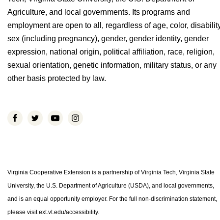
Agriculture, and local governments. Its programs and
employment are open to all, regardless of age, color, disability
sex (including pregnancy), gender, gender identity, gender
expression, national origin, political affiliation, race, religion,
sexual orientation, genetic information, military status, or any
other basis protected by law.
Virginia Cooperative Extension is a partnership of Virginia Tech, Virginia State
University, the U.S. Department of Agriculture (USDA), and local governments,
and is an equal opportunity employer. For the full non-discrimination statement,
please visit ext.vt.edu/accessibility.