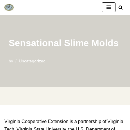
Skip
to
content
Sensational Slime Molds
by
Uncategorized
Virginia Cooperative Extension is a partnership of Virginia
Tech, Virginia State University, the U.S. Department of