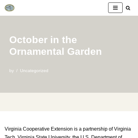
Skip
to
content
October in the
Ornamental Garden
by
Uncategorized
Virginia Cooperative Extension is a partnership of Virginia
Tech, Virginia State University, the U.S. Department of