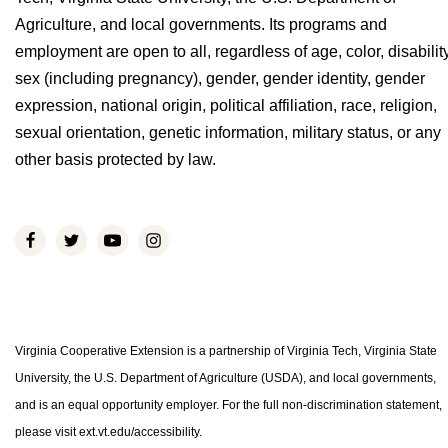
Agriculture, and local governments. Its programs and
employment are open to all, regardless of age, color, disability
sex (including pregnancy), gender, gender identity, gender
expression, national origin, political affiliation, race, religion,
sexual orientation, genetic information, military status, or any
other basis protected by law.
Virginia Cooperative Extension is a partnership of Virginia Tech, Virginia State
University, the U.S. Department of Agriculture (USDA), and local governments,
and is an equal opportunity employer. For the full non-discrimination statement,
please visit ext.vt.edu/accessibility.