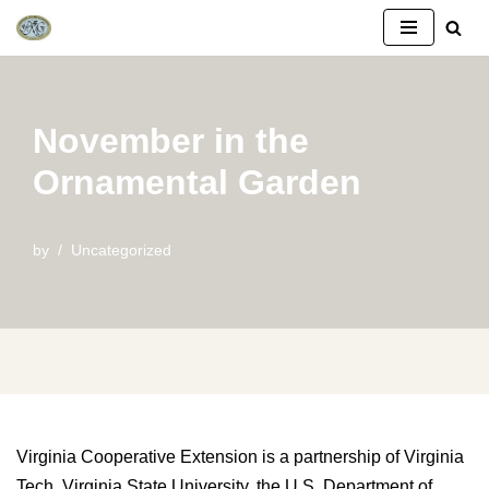
Skip
to
content
November in the
Ornamental Garden
by
Uncategorized
Virginia Cooperative Extension is a partnership of Virginia
Tech, Virginia State University, the U.S. Department of