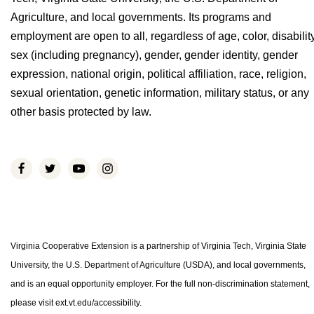
Agriculture, and local governments. Its programs and
employment are open to all, regardless of age, color, disability
sex (including pregnancy), gender, gender identity, gender
expression, national origin, political affiliation, race, religion,
sexual orientation, genetic information, military status, or any
other basis protected by law.
Virginia Cooperative Extension is a partnership of Virginia Tech, Virginia State
University, the U.S. Department of Agriculture (USDA), and local governments,
and is an equal opportunity employer. For the full non-discrimination statement,
please visit ext.vt.edu/accessibility.