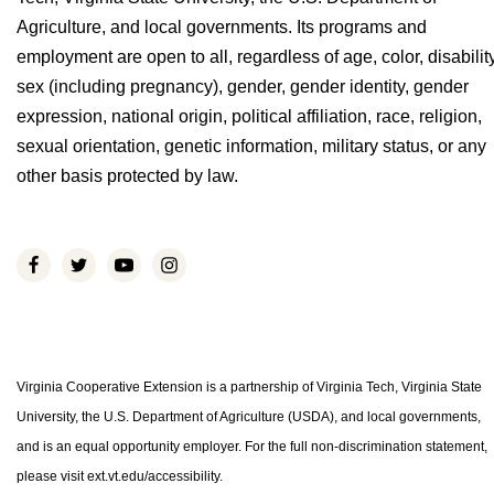
Agriculture, and local governments. Its programs and
employment are open to all, regardless of age, color, disability
sex (including pregnancy), gender, gender identity, gender
expression, national origin, political affiliation, race, religion,
sexual orientation, genetic information, military status, or any
other basis protected by law.
Virginia Cooperative Extension is a partnership of Virginia Tech, Virginia State
University, the U.S. Department of Agriculture (USDA), and local governments,
and is an equal opportunity employer. For the full non-discrimination statement,
please visit ext.vt.edu/accessibility.