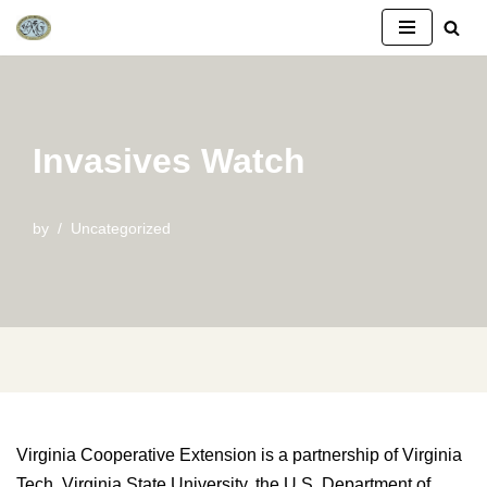
Skip
to
content
Invasives Watch
by
Uncategorized
Virginia Cooperative Extension is a partnership of Virginia
Tech, Virginia State University, the U.S. Department of