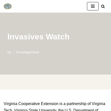
Skip
to
content
Invasives Watch
by
Uncategorized
Virginia Cooperative Extension is a partnership of Virginia
Tech, Virginia State University, the U.S. Department of