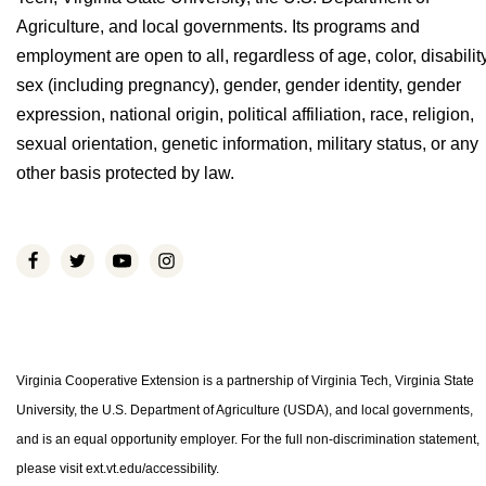
Agriculture, and local governments. Its programs and
employment are open to all, regardless of age, color, disability
sex (including pregnancy), gender, gender identity, gender
expression, national origin, political affiliation, race, religion,
sexual orientation, genetic information, military status, or any
other basis protected by law.
Virginia Cooperative Extension is a partnership of Virginia Tech, Virginia State
University, the U.S. Department of Agriculture (USDA), and local governments,
and is an equal opportunity employer. For the full non-discrimination statement,
please visit ext.vt.edu/accessibility.