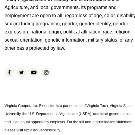
Agriculture, and local governments. Its programs and
employment are open to all, regardless of age, color, disability
sex (including pregnancy), gender, gender identity, gender
expression, national origin, political affiliation, race, religion,
sexual orientation, genetic information, military status, or any
other basis protected by law.
Virginia Cooperative Extension is a partnership of Virginia Tech, Virginia State
University, the U.S. Department of Agriculture (USDA), and local governments,
and is an equal opportunity employer. For the full non-discrimination statement,
please visit ext.vt.edu/accessibility.