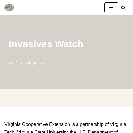
Skip
to
content
Invasives Watch
by
Uncategorized
Virginia Cooperative Extension is a partnership of Virginia
Tech, Virginia State University, the U.S. Department of