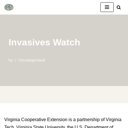
Skip
to
content
Invasives Watch
by
Uncategorized
Virginia Cooperative Extension is a partnership of Virginia
Tech, Virginia State University, the U.S. Department of