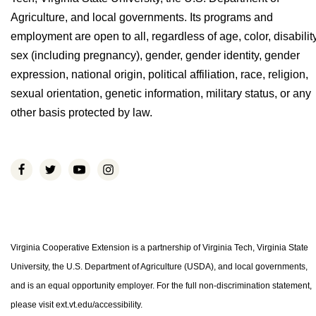
Agriculture, and local governments. Its programs and
employment are open to all, regardless of age, color, disability
sex (including pregnancy), gender, gender identity, gender
expression, national origin, political affiliation, race, religion,
sexual orientation, genetic information, military status, or any
other basis protected by law.
Virginia Cooperative Extension is a partnership of Virginia Tech, Virginia State
University, the U.S. Department of Agriculture (USDA), and local governments,
and is an equal opportunity employer. For the full non-discrimination statement,
please visit ext.vt.edu/accessibility.