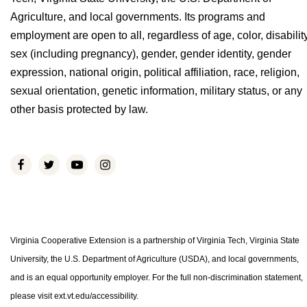
Agriculture, and local governments. Its programs and
employment are open to all, regardless of age, color, disability
sex (including pregnancy), gender, gender identity, gender
expression, national origin, political affiliation, race, religion,
sexual orientation, genetic information, military status, or any
other basis protected by law.
Virginia Cooperative Extension is a partnership of Virginia Tech, Virginia State
University, the U.S. Department of Agriculture (USDA), and local governments,
and is an equal opportunity employer. For the full non-discrimination statement,
please visit ext.vt.edu/accessibility.