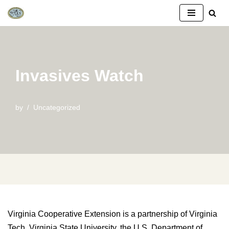
Skip
to
content
Invasives Watch
by
Uncategorized
Virginia Cooperative Extension is a partnership of Virginia
Tech, Virginia State University, the U.S. Department of