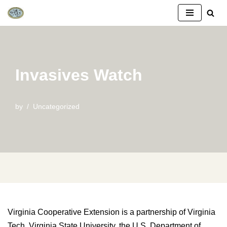
Skip
to
content
Invasives Watch
by
Uncategorized
Virginia Cooperative Extension is a partnership of Virginia
Tech, Virginia State University, the U.S. Department of