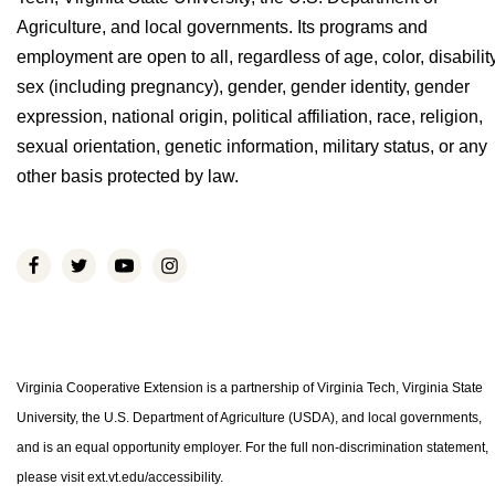
Agriculture, and local governments. Its programs and
employment are open to all, regardless of age, color, disability
sex (including pregnancy), gender, gender identity, gender
expression, national origin, political affiliation, race, religion,
sexual orientation, genetic information, military status, or any
other basis protected by law.
Virginia Cooperative Extension is a partnership of Virginia Tech, Virginia State
University, the U.S. Department of Agriculture (USDA), and local governments,
and is an equal opportunity employer. For the full non-discrimination statement,
please visit ext.vt.edu/accessibility.