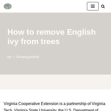
Skip
to
content
How to remove English
ivy from trees
by
Uncategorized
Virginia Cooperative Extension is a partnership of Virginia
Tech, Virginia State University, the U.S. Department of