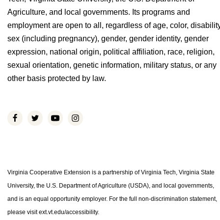
Agriculture, and local governments. Its programs and
employment are open to all, regardless of age, color, disability
sex (including pregnancy), gender, gender identity, gender
expression, national origin, political affiliation, race, religion,
sexual orientation, genetic information, military status, or any
other basis protected by law.
Virginia Cooperative Extension is a partnership of Virginia Tech, Virginia State
University, the U.S. Department of Agriculture (USDA), and local governments,
and is an equal opportunity employer. For the full non-discrimination statement,
please visit ext.vt.edu/accessibility.