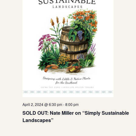
April 2, 2024 @ 6:30 pm
-
8:00 pm
SOLD OUT: Nate Miller on “Simply Sustainable
Landscapes”