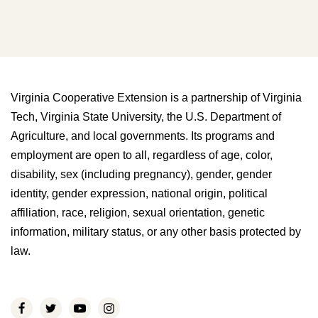
Virginia Cooperative Extension is a partnership of Virginia
Tech, Virginia State University, the U.S. Department of
Agriculture, and local governments. Its programs and
employment are open to all, regardless of age, color,
disability, sex (including pregnancy), gender, gender
identity, gender expression, national origin, political
affiliation, race, religion, sexual orientation, genetic
information, military status, or any other basis protected by
law.