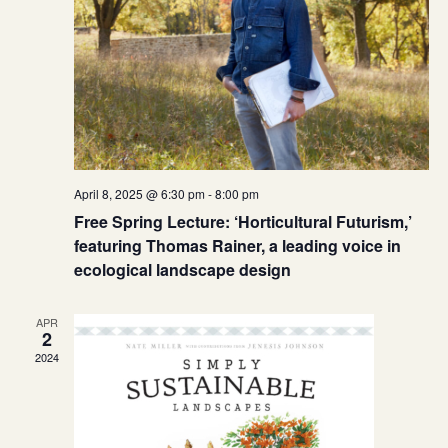
April 8, 2025 @ 6:30 pm
-
8:00 pm
Free Spring Lecture: ‘Horticultural Futurism,’
featuring Thomas Rainer, a leading voice in
ecological landscape design
APR
2
2024