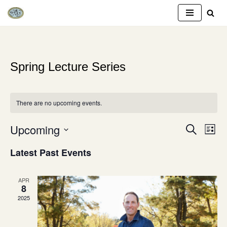
Skip
to
content
Spring Lecture Series
There are no upcoming events.
Upcoming
Event
Eve
SEARCH
LIST
Vie
Select
Searc
Latest Past Events
Nav
date.
and
APR
Views
8
2025
Naviga