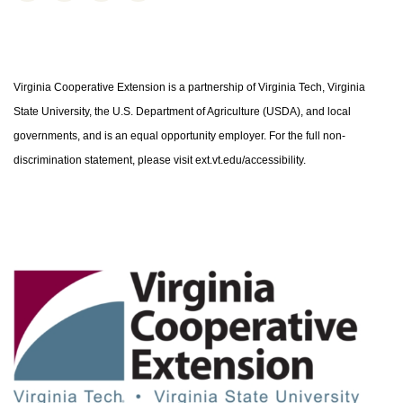
Virginia Cooperative Extension is a partnership of Virginia Tech, Virginia
State University, the U.S. Department of Agriculture (USDA), and local
governments, and is an equal opportunity employer. For the full non-
discrimination statement, please visit ext.vt.edu/accessibility.