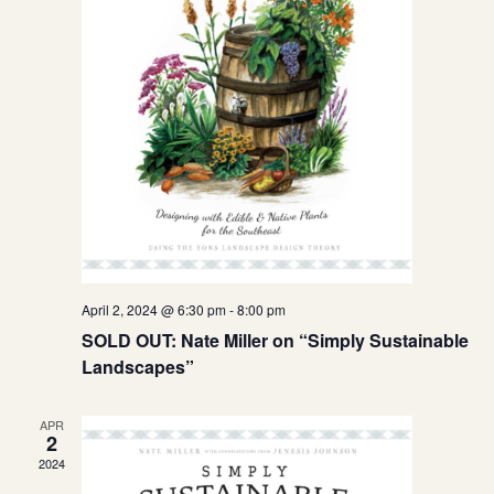
April 2, 2024 @ 6:30 pm
-
8:00 pm
SOLD OUT: Nate Miller on “Simply Sustainable
Landscapes”
APR
2
2024