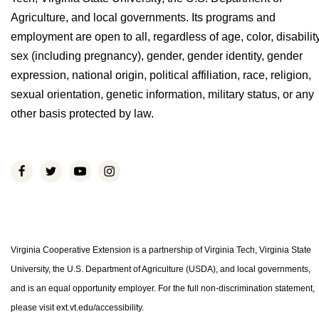
Agriculture, and local governments. Its programs and
employment are open to all, regardless of age, color, disability
sex (including pregnancy), gender, gender identity, gender
expression, national origin, political affiliation, race, religion,
sexual orientation, genetic information, military status, or any
other basis protected by law.
Virginia Cooperative Extension is a partnership of Virginia Tech, Virginia State
University, the U.S. Department of Agriculture (USDA), and local governments,
and is an equal opportunity employer. For the full non-discrimination statement,
please visit ext.vt.edu/accessibility.