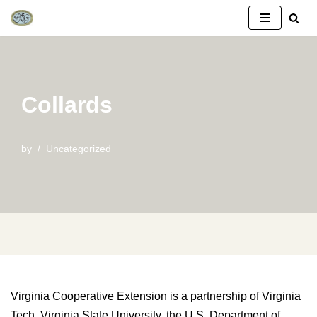
Skip
to
content
Collards
by
Uncategorized
Virginia Cooperative Extension is a partnership of Virginia
Tech, Virginia State University, the U.S. Department of