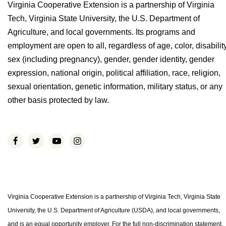
Virginia Cooperative Extension is a partnership of Virginia
Tech, Virginia State University, the U.S. Department of
Agriculture, and local governments. Its programs and
employment are open to all, regardless of age, color, disability
sex (including pregnancy), gender, gender identity, gender
expression, national origin, political affiliation, race, religion,
sexual orientation, genetic information, military status, or any
other basis protected by law.
Virginia Cooperative Extension is a partnership of Virginia Tech, Virginia State
University, the U.S. Department of Agriculture (USDA), and local governments,
and is an equal opportunity employer. For the full non-discrimination statement,