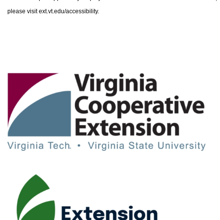
please visit ext.vt.edu/accessibility.