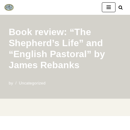
Skip
to
Book review: “The
content
Shepherd’s Life” and
“English Pastoral” by
James Rebanks
by
Uncategorized